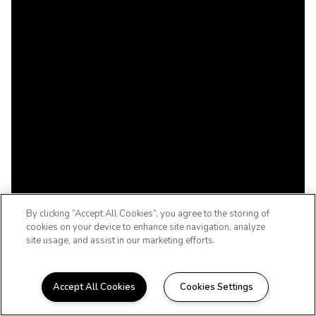
By clicking “Accept All Cookies”, you agree to the storing of
cookies on your device to enhance site navigation, analyze
site usage, and assist in our marketing efforts.
Accept All Cookies
Cookies Settings
WELCOME TO