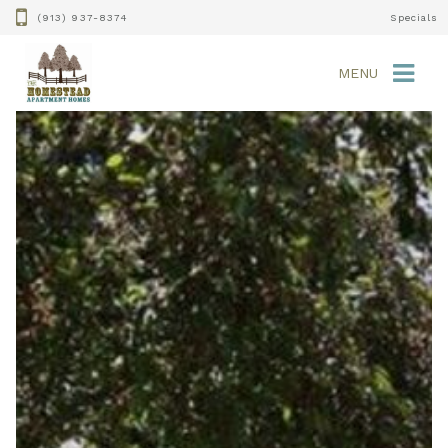
(913) 937-8374
Specials
MENU