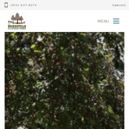
(913) 937-8374
Specials
MENU