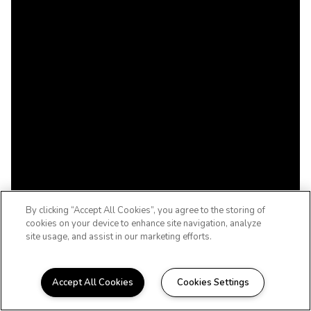
By clicking “Accept All Cookies”, you agree to the storing of
cookies on your device to enhance site navigation, analyze
site usage, and assist in our marketing efforts.
Accept All Cookies
Cookies Settings
WELCOME TO